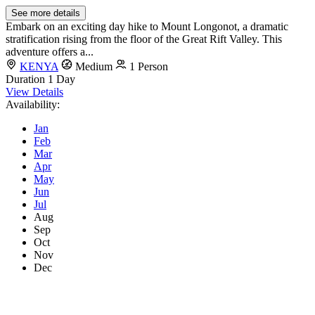
See more details
Embark on an exciting day hike to Mount Longonot, a dramatic
stratification rising from the floor of the Great Rift Valley. This
adventure offers a...
KENYA
Medium
1 Person
Duration
1 Day
View Details
Availability:
Jan
Feb
Mar
Apr
May
Jun
Jul
Aug
Sep
Oct
Nov
Dec