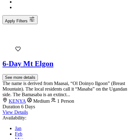
Apply Filters
6-Day Mt Elgon
See more details
The name is derived from Maasai, “Ol Doinyo Ilgoon” (Breast
Mountain). The local residents call it “Masaba” on the Ugandan
side. The Bamasaba is an extinct...
KENYA
Medium
1 Person
Duration
6 Days
View Details
Availability:
Jan
Feb