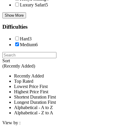
Luxury Safari
5
Show More
Difficulties
Hard
3
Medium
6
Sort
(Recently Added)
Recently Added
Top Rated
Lowest Price First
Highest Price First
Shortest Duration First
Longest Duration First
Alphabetical - A to Z
Alphabetical - Z to A
View by :