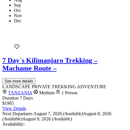
Sep
Oct
Nov
Dec
7 Day`s Kilimanjaro Trekking –
Machame Route –
See more details
LANDSCAPE PRIVATE TREKKING ADVENTURE
TANZANIA
Medium
1 Person
Duration
7 Days
$1965
View Details
Next Departures
August 7, 2026
(Available)
August 8, 2026
(Available)
August 9, 2026
(Available)
Availability: