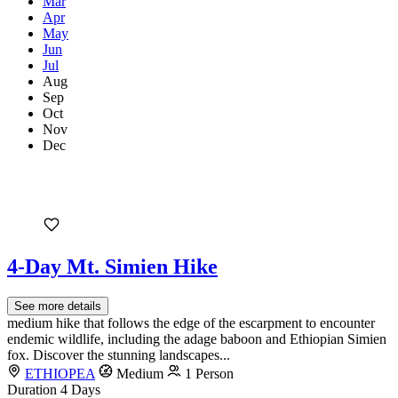
Mar
Apr
May
Jun
Jul
Aug
Sep
Oct
Nov
Dec
4-Day Mt. Simien Hike
See more details
medium hike that follows the edge of the escarpment to encounter
endemic wildlife, including the adage baboon and Ethiopian Simien
fox. Discover the stunning landscapes...
ETHIOPEA
Medium
1 Person
Duration
4 Days