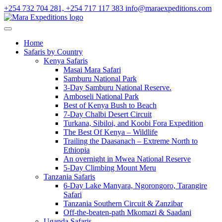
+254 732 704 281, +254 717 117 383
info@maraexpeditions.com
Home
Safaris by Country
Kenya Safaris
Masai Mara Safari
Samburu National Park
3-Day Samburu National Reserve.
Amboseli National Park
Best of Kenya Bush to Beach
7-Day Chalbi Desert Circuit
Turkana, Sibiloi, and Koobi Fora Expedition
The Best Of Kenya – Wildlife
Trailing the Daasanach – Extreme North to
Ethiopia
An overnight in Mwea National Reserve
5-Day Climbing Mount Meru
Tanzania Safaris
6-Day Lake Manyara, Ngorongoro, Tarangire
Safari
Tanzania Southern Circuit & Zanzibar
Off-the-beaten-path Mkomazi & Saadani
Uganda Safaris