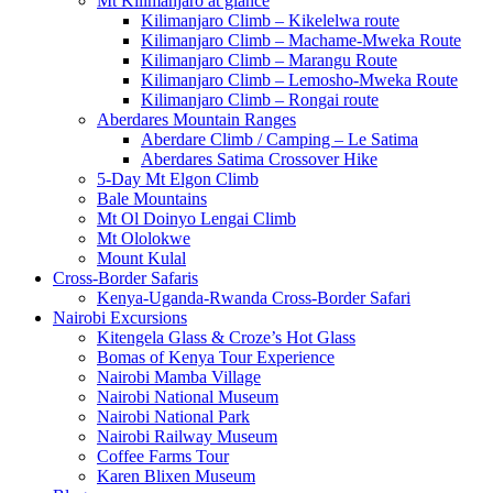
Mt Kilimanjaro at glance
Kilimanjaro Climb – Kikelelwa route
Kilimanjaro Climb – Machame-Mweka Route
Kilimanjaro Climb – Marangu Route
Kilimanjaro Climb – Lemosho-Mweka Route
Kilimanjaro Climb – Rongai route
Aberdares Mountain Ranges
Aberdare Climb / Camping – Le Satima
Aberdares Satima Crossover Hike
5-Day Mt Elgon Climb
Bale Mountains
Mt Ol Doinyo Lengai Climb
Mt Ololokwe
Mount Kulal
Cross-Border Safaris
Kenya-Uganda-Rwanda Cross-Border Safari
Nairobi Excursions
Kitengela Glass & Croze’s Hot Glass
Bomas of Kenya Tour Experience
Nairobi Mamba Village
Nairobi National Museum
Nairobi National Park
Nairobi Railway Museum
Coffee Farms Tour
Karen Blixen Museum