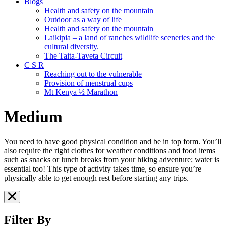
Blogs
Health and safety on the mountain
Outdoor as a way of life
Health and safety on the mountain
Laikipia – a land of ranches wildlife sceneries and the
cultural diversity.
The Taita-Taveta Circuit
C S R
Reaching out to the vulnerable
Provision of menstrual cups
Mt Kenya ½ Marathon
Medium
You need to have good physical condition and be in top form. You’ll
also require the right clothes for weather conditions and food items
such as snacks or lunch breaks from your hiking adventure; water is
essential too! This type of activity takes time, so ensure you’re
physically able to get enough rest before starting any trips.
Filter By