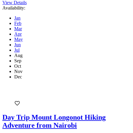
View Details
Availability:
Jan
Feb
Mar
Apr
May
Jun
Jul
Aug
Sep
Oct
Nov
Dec
Day Trip Mount Longonot Hiking
Adventure from Nairobi