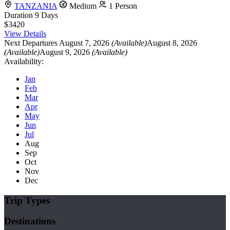
TANZANIA
Medium
1 Person
Duration
9 Days
$3420
View Details
Next Departures
August 7, 2026
(Available)
August 8, 2026
(Available)
August 9, 2026
(Available)
Availability:
Jan
Feb
Mar
Apr
May
Jun
Jul
Aug
Sep
Oct
Nov
Dec
Trip Types
Destinations