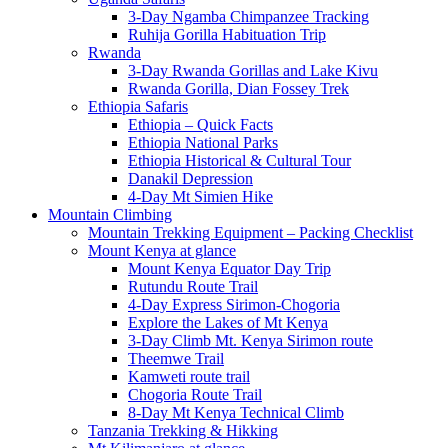
3-Day Ngamba Chimpanzee Tracking
Ruhija Gorilla Habituation Trip
Rwanda
3-Day Rwanda Gorillas and Lake Kivu
Rwanda Gorilla, Dian Fossey Trek
Ethiopia Safaris
Ethiopia – Quick Facts
Ethiopia National Parks
Ethiopia Historical & Cultural Tour
Danakil Depression
4-Day Mt Simien Hike
Mountain Climbing
Mountain Trekking Equipment – Packing Checklist
Mount Kenya at glance
Mount Kenya Equator Day Trip
Rutundu Route Trail
4-Day Express Sirimon-Chogoria
Explore the Lakes of Mt Kenya
3-Day Climb Mt. Kenya Sirimon route
Theemwe Trail
Kamweti route trail
Chogoria Route Trail
8-Day Mt Kenya Technical Climb
Tanzania Trekking & Hikking