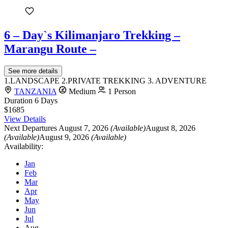
6 – Day`s Kilimanjaro Trekking –
Marangu Route –
See more details
1.LANDSCAPE 2.PRIVATE TREKKING 3. ADVENTURE
TANZANIA
Medium
1 Person
Duration
6 Days
$1685
View Details
Next Departures
August 7, 2026
(Available)
August 8, 2026
(Available)
August 9, 2026
(Available)
Availability:
Jan
Feb
Mar
Apr
May
Jun
Jul
Aug