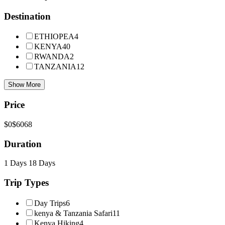
Destination
ETHIOPEA
4
KENYA
40
RWANDA
2
TANZANIA
12
Show More
Price
$0
$6068
Duration
1 Days
18 Days
Trip Types
Day Trips
6
kenya & Tanzania Safari
11
Kenya Hiking
4