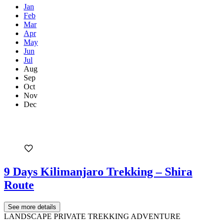
Jan
Feb
Mar
Apr
May
Jun
Jul
Aug
Sep
Oct
Nov
Dec
9 Days Kilimanjaro Trekking – Shira
Route
See more details
LANDSCAPE PRIVATE TREKKING ADVENTURE