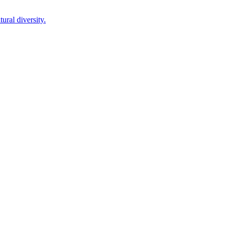
ural diversity.