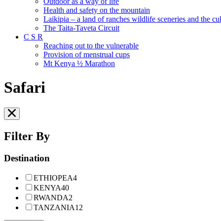
Outdoor as a way of life
Health and safety on the mountain
Laikipia – a land of ranches wildlife sceneries and the cult
The Taita-Taveta Circuit
C S R
Reaching out to the vulnerable
Provision of menstrual cups
Mt Kenya ½ Marathon
Safari
Filter By
Destination
ETHIOPEA
4
KENYA
40
RWANDA
2
TANZANIA
12