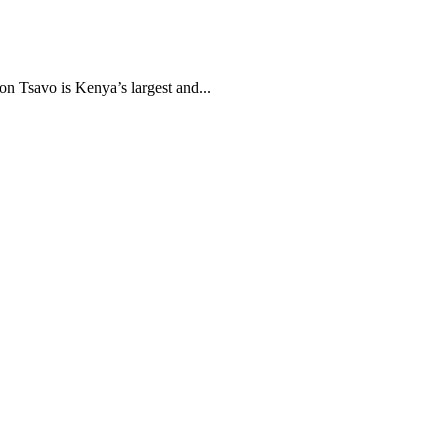
n Tsavo is Kenya’s largest and...