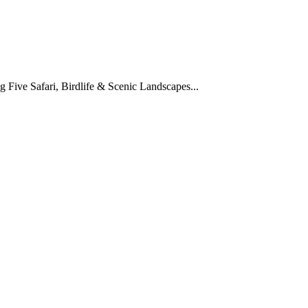
Five Safari, Birdlife & Scenic Landscapes...