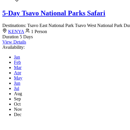
5-Day Tsavo National Parks Safari
Destinations: Tsavo East National Park Tsavo West National Park Dura
KENYA
1 Person
Duration
5 Days
View Details
Availability:
Jan
Feb
Mar
Apr
May
Jun
Jul
Aug
Sep
Oct
Nov
Dec