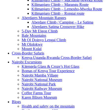
Kilimanjaro Climb – Machame-Mweka Route
Kilimanjaro Climb – Marangu Route
Kilimanjaro Climb – Lemosho-Mweka Route
Kilimanjaro Climb – Rongai route
Aberdares Mountain Ranges
Aberdare Climb / Camping – Le Satima
Aberdares Satima Crossover Hike
5-Day Mt Elgon Climb
Bale Mountains
Mt Ol Doinyo Lengai Climb
Mt Ololokwe
Mount Kulal
Cross-Border Safaris
Kenya-Uganda-Rwanda Cross-Border Safari
Nairobi Excursions
Kitengela Glass & Croze’s Hot Glass
Bomas of Kenya Tour Experience
Nairobi Mamba Village
Nairobi National Museum
Nairobi National Park
Nairobi Railway Museum
Coffee Farms Tour
Karen Blixen Museum
Blogs
Health and safety on the mountain