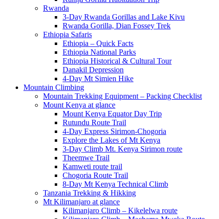
Rwanda
3-Day Rwanda Gorillas and Lake Kivu
Rwanda Gorilla, Dian Fossey Trek
Ethiopia Safaris
Ethiopia – Quick Facts
Ethiopia National Parks
Ethiopia Historical & Cultural Tour
Danakil Depression
4-Day Mt Simien Hike
Mountain Climbing
Mountain Trekking Equipment – Packing Checklist
Mount Kenya at glance
Mount Kenya Equator Day Trip
Rutundu Route Trail
4-Day Express Sirimon-Chogoria
Explore the Lakes of Mt Kenya
3-Day Climb Mt. Kenya Sirimon route
Theemwe Trail
Kamweti route trail
Chogoria Route Trail
8-Day Mt Kenya Technical Climb
Tanzania Trekking & Hikking
Mt Kilimanjaro at glance
Kilimanjaro Climb – Kikelelwa route