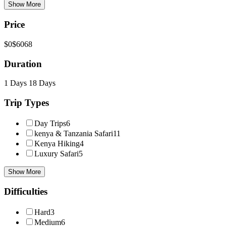
Show More
Price
$0
$6068
Duration
1 Days
18 Days
Trip Types
Day Trips
6
kenya & Tanzania Safari
11
Kenya Hiking
4
Luxury Safari
5
Show More
Difficulties
Hard
3
Medium
6