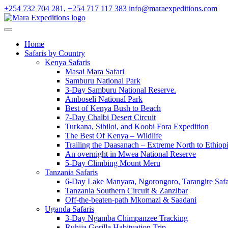
+254 732 704 281, +254 717 117 383
info@maraexpeditions.com
Home
Safaris by Country
Kenya Safaris
Masai Mara Safari
Samburu National Park
3-Day Samburu National Reserve.
Amboseli National Park
Best of Kenya Bush to Beach
7-Day Chalbi Desert Circuit
Turkana, Sibiloi, and Koobi Fora Expedition
The Best Of Kenya – Wildlife
Trailing the Daasanach – Extreme North to Ethiop
An overnight in Mwea National Reserve
5-Day Climbing Mount Meru
Tanzania Safaris
6-Day Lake Manyara, Ngorongoro, Tarangire Safa
Tanzania Southern Circuit & Zanzibar
Off-the-beaten-path Mkomazi & Saadani
Uganda Safaris
3-Day Ngamba Chimpanzee Tracking
Ruhija Gorilla Habituation Trip