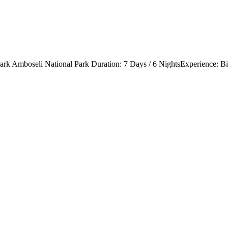
rk Amboseli National Park Duration: 7 Days / 6 NightsExperience: Big 