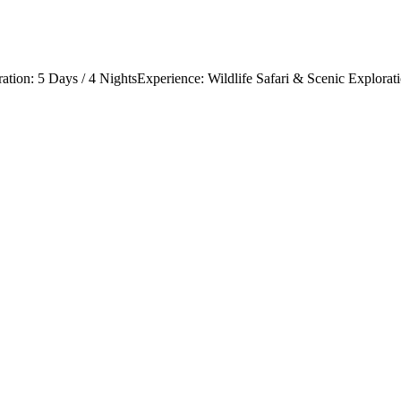
tion: 5 Days / 4 NightsExperience: Wildlife Safari & Scenic Exploratio