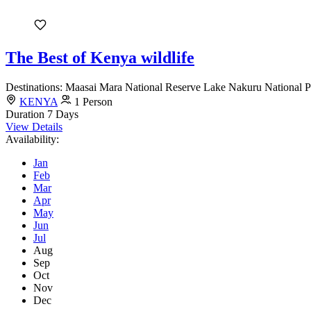
The Best of Kenya wildlife
Destinations: Maasai Mara National Reserve Lake Nakuru National Pa
KENYA
1 Person
Duration
7 Days
View Details
Availability:
Jan
Feb
Mar
Apr
May
Jun
Jul
Aug
Sep
Oct
Nov
Dec