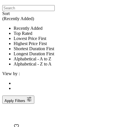
Sort
(Recently Added)
Recently Added
Top Rated
Lowest Price First
Highest Price First
Shortest Duration First
Longest Duration First
Alphabetical - A to Z
Alphabetical - Z to A
View by :
Apply Filters