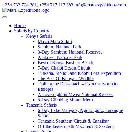
+254 732 704 281, +254 717 117 383
info@maraexpeditions.com
Home
Safaris by Country
Kenya Safaris
Masai Mara Safari
Samburu National Park
3-Day Samburu National Reserve.
Amboseli National Park
Best of Kenya Bush to Beach
7-Day Chalbi Desert Circuit
Turkana, Sibiloi, and Koobi Fora Expedition
The Best Of Kenya – Wildlife
Trailing the Daasanach – Extreme North to
Ethiopia
An overnight in Mwea National Reserve
5-Day Climbing Mount Meru
Tanzania Safaris
6-Day Lake Manyara, Ngorongoro, Tarangire
Safari
Tanzania Southern Circuit & Zanzibar
Off-the-beaten-path Mkomazi & Saadani
Uganda Safaris