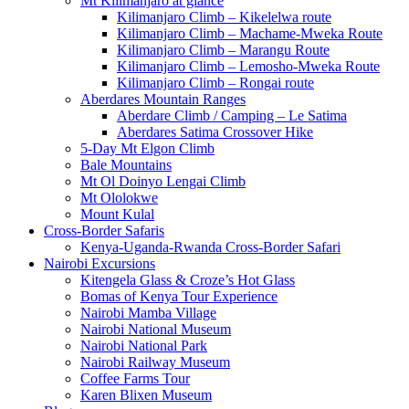
Mt Kilimanjaro at glance
Kilimanjaro Climb – Kikelelwa route
Kilimanjaro Climb – Machame-Mweka Route
Kilimanjaro Climb – Marangu Route
Kilimanjaro Climb – Lemosho-Mweka Route
Kilimanjaro Climb – Rongai route
Aberdares Mountain Ranges
Aberdare Climb / Camping – Le Satima
Aberdares Satima Crossover Hike
5-Day Mt Elgon Climb
Bale Mountains
Mt Ol Doinyo Lengai Climb
Mt Ololokwe
Mount Kulal
Cross-Border Safaris
Kenya-Uganda-Rwanda Cross-Border Safari
Nairobi Excursions
Kitengela Glass & Croze’s Hot Glass
Bomas of Kenya Tour Experience
Nairobi Mamba Village
Nairobi National Museum
Nairobi National Park
Nairobi Railway Museum
Coffee Farms Tour
Karen Blixen Museum