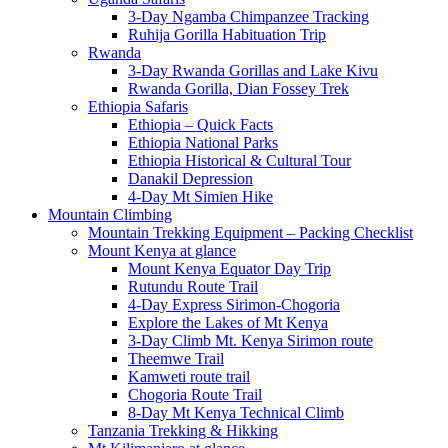
3-Day Ngamba Chimpanzee Tracking
Ruhija Gorilla Habituation Trip
Rwanda
3-Day Rwanda Gorillas and Lake Kivu
Rwanda Gorilla, Dian Fossey Trek
Ethiopia Safaris
Ethiopia – Quick Facts
Ethiopia National Parks
Ethiopia Historical & Cultural Tour
Danakil Depression
4-Day Mt Simien Hike
Mountain Climbing
Mountain Trekking Equipment – Packing Checklist
Mount Kenya at glance
Mount Kenya Equator Day Trip
Rutundu Route Trail
4-Day Express Sirimon-Chogoria
Explore the Lakes of Mt Kenya
3-Day Climb Mt. Kenya Sirimon route
Theemwe Trail
Kamweti route trail
Chogoria Route Trail
8-Day Mt Kenya Technical Climb
Tanzania Trekking & Hikking