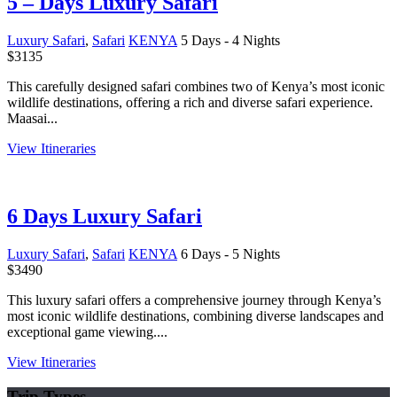
5 – Days Luxury Safari
Luxury Safari
,
Safari
KENYA
5 Days - 4 Nights
$
3135
This carefully designed safari combines two of Kenya’s most iconic
wildlife destinations, offering a rich and diverse safari experience.
Maasai...
View Itineraries
6 Days Luxury Safari
Luxury Safari
,
Safari
KENYA
6 Days - 5 Nights
$
3490
This luxury safari offers a comprehensive journey through Kenya’s
most iconic wildlife destinations, combining diverse landscapes and
exceptional game viewing....
View Itineraries
Trip Types