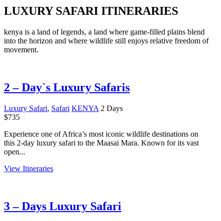
LUXURY SAFARI ITINERARIES
kenya is a land of legends, a land where game-filled plains blend
into the horizon and where wildlife still enjoys relative freedom of
movement.
2 – Day`s Luxury Safaris
Luxury Safari
,
Safari
KENYA
2 Days
$
735
Experience one of Africa’s most iconic wildlife destinations on
this 2-day luxury safari to the Maasai Mara. Known for its vast
open...
View Itineraries
3 – Days Luxury Safari