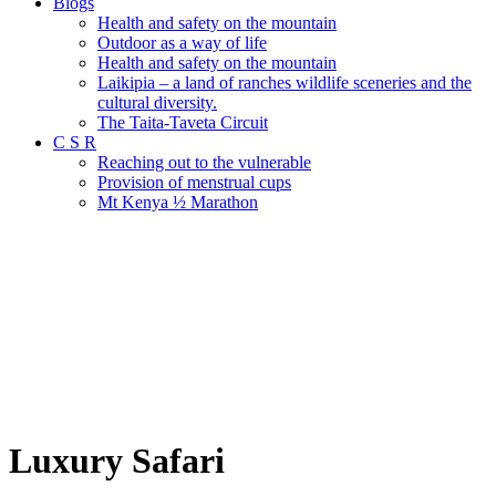
Blogs
Health and safety on the mountain
Outdoor as a way of life
Health and safety on the mountain
Laikipia – a land of ranches wildlife sceneries and the
cultural diversity.
The Taita-Taveta Circuit
C S R
Reaching out to the vulnerable
Provision of menstrual cups
Mt Kenya ½ Marathon
Luxury Safari