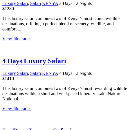
Luxury Safari
,
Safari
KENYA
3 Days - 2 Nights
$
1280
This luxury safari combines two of Kenya’s most iconic wildlife
destinations, offering a perfect blend of scenery, wildlife, and
comfort....
View Itineraries
4 Days Luxury Safari
Luxury Safari
,
Safari
KENYA
4 Days - 3 Nights
$
1410
This luxury safari combines two of Kenya’s most rewarding wildlife
destinations within a short and well-paced itinerary. Lake Nakuru
National...
View Itineraries